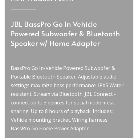
JBL BassPro Go In Vehicle
Powered Subwoofer & Bluetooth
Speaker w/ Home Adapter
BassPro Go In-Vehicle Powered Subwoofer &
Portable Bluetooth Speaker. Adjustable audio
settings maximize bass performance. IPX5 Water
resistant. Stream via Bluetooth. JBL Connect -
connect up to 3 devices for social mode music
sharing. Up to 8 hours of playback. Includes:
Vehicle mounting bracket. Wiring harness.
BassPro Go Home Power Adapter.