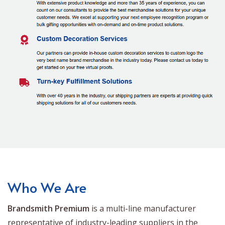
Who We Are
Brandsmith Premium
is a multi-line manufacturer
representative of industry-leading suppliers in the