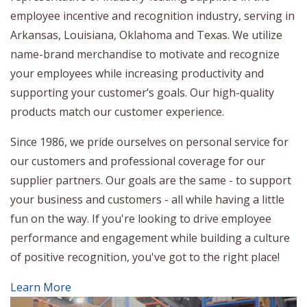
employee incentive and recognition industry, serving in
Arkansas, Louisiana, Oklahoma and Texas. We utilize
name-brand merchandise to motivate and recognize
your employees while increasing productivity and
supporting your customer’s goals. Our high-quality
products match our customer experience.
Since 1986, we pride ourselves on personal service for
our customers and professional coverage for our
supplier partners. Our goals are the same - to support
your business and customers - all while having a little
fun on the way. If you're looking to drive employee
performance and engagement while building a culture
of positive recognition, you've got to the right place!
Learn More