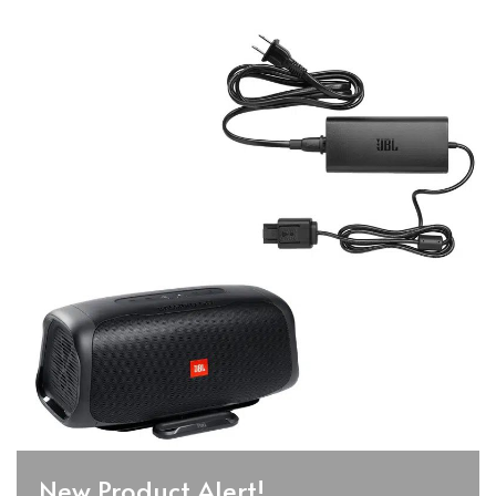
New Product Alert!