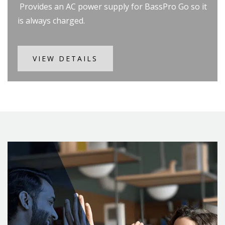
Provides an AC power supply for BassPro Go so it
is always charged.
VIEW DETAILS