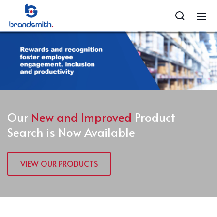
Our
New and Improved
Product
Search is Now Available
VIEW OUR PRODUCTS