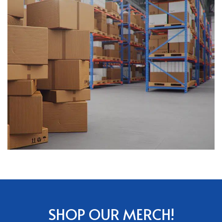
SHOP OUR MERCH!