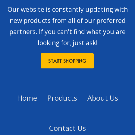
Our website is constantly updating with
new products from all of our preferred
partners. If you can't find what you are
looking for, just ask!
START SHOPPING
Home
Products
About Us
Contact Us